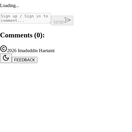
Loading...
SEND
Comments (
0
):
2026
Imaduddin Haetami
FEEDBACK