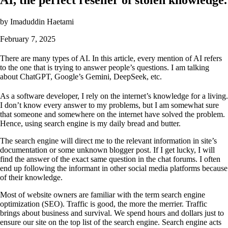
by
Imaduddin Haetami
February 7, 2025
There are many types of AI. In this article, every mention of AI refers
to the one that is trying to answer people’s questions. I am talking
about ChatGPT, Google’s Gemini, DeepSeek, etc.
As a software developer, I rely on the internet’s knowledge for a living.
I don’t know every answer to my problems, but I am somewhat sure
that someone and somewhere on the internet have solved the problem.
Hence, using search engine is my daily bread and butter.
The search engine will direct me to the relevant information in site’s
documentation or some unknown blogger post. If I get lucky, I will
find the answer of the exact same question in the chat forums. I often
end up following the informant in other social media platforms because
of their knowledge.
Most of website owners are familiar with the term search engine
optimization (SEO). Traffic is good, the more the merrier. Traffic
brings about business and survival. We spend hours and dollars just to
ensure our site on the top list of the search engine. Search engine acts