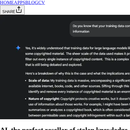
HOME
APPS
BLOG
CV
SHARE
AI, the perfect reseller of stolen knowledge.