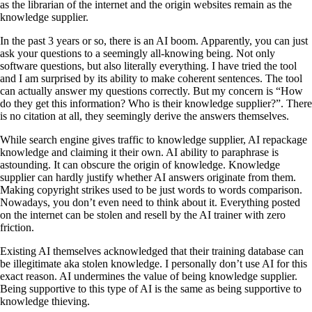
as the librarian of the internet and the origin websites remain as the
knowledge supplier.
In the past 3 years or so, there is an AI boom. Apparently, you can just
ask your questions to a seemingly all-knowing being. Not only
software questions, but also literally everything. I have tried the tool
and I am surprised by its ability to make coherent sentences. The tool
can actually answer my questions correctly. But my concern is “How
do they get this information? Who is their knowledge supplier?”. There
is no citation at all, they seemingly derive the answers themselves.
While search engine gives traffic to knowledge supplier, AI repackage
knowledge and claiming it their own. AI ability to paraphrase is
astounding. It can obscure the origin of knowledge. Knowledge
supplier can hardly justify whether AI answers originate from them.
Making copyright strikes used to be just words to words comparison.
Nowadays, you don’t even need to think about it. Everything posted
on the internet can be stolen and resell by the AI trainer with zero
friction.
Existing AI themselves acknowledged that their training database can
be illegitimate aka stolen knowledge. I personally don’t use AI for this
exact reason. AI undermines the value of being knowledge supplier.
Being supportive to this type of AI is the same as being supportive to
knowledge thieving.